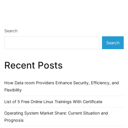
Search
Search
Recent Posts
How Data room Providers Enhance Security, Efficiency, and
Flexibility
List of 5 Free Online Linux Trainings With Certificate
Operating System Market Share: Current Situation and
Prognosis