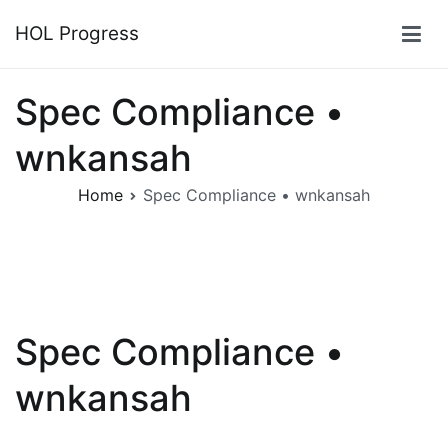
Skip
HOL Progress
to
content
Spec Compliance •
wnkansah
Home
Spec Compliance • wnkansah
Spec Compliance •
wnkansah