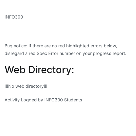
INFO300
Bug notice
: If there are no red highlighted errors below,
disregard a red Spec Error number on your progress report.
Web Directory:
!!!No web directory!!!
Activity Logged by INFO300 Students