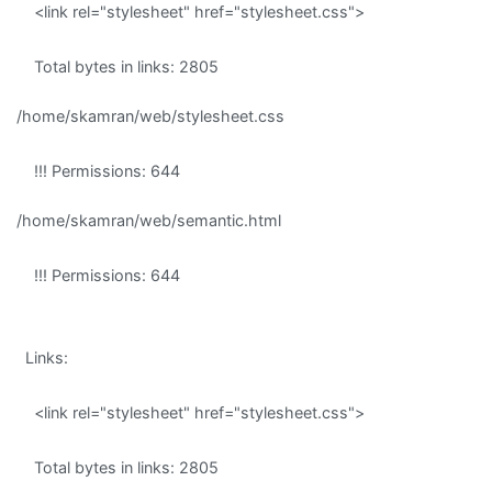
<link rel="stylesheet" href="stylesheet.css">
Total bytes in links: 2805
/home/skamran/web/stylesheet.css
!!! Permissions: 644
/home/skamran/web/semantic.html
!!! Permissions: 644
Links:
<link rel="stylesheet" href="stylesheet.css">
Total bytes in links: 2805