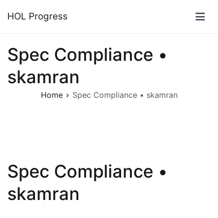
Skip
HOL Progress
to
content
Spec Compliance •
skamran
Home
Spec Compliance • skamran
Spec Compliance •
skamran