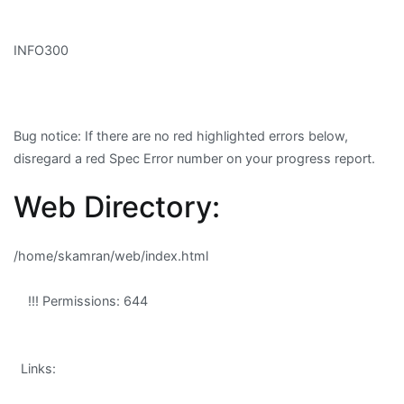
INFO300
Bug notice
: If there are no red highlighted errors below,
disregard a red Spec Error number on your progress report.
Web Directory:
/home/skamran/web/index.html
!!! Permissions: 644
Links: