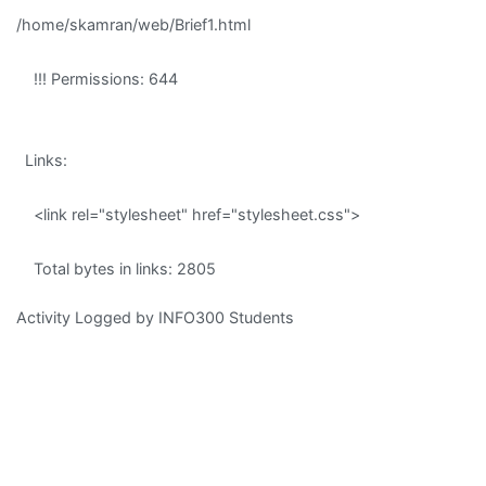
/home/skamran/web/Brief1.html
!!! Permissions: 644
Links:
<link rel="stylesheet" href="stylesheet.css">
Total bytes in links: 2805
Activity Logged by INFO300 Students