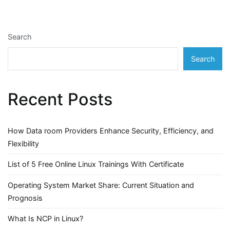
Search
Search
Recent Posts
How Data room Providers Enhance Security, Efficiency, and
Flexibility
List of 5 Free Online Linux Trainings With Certificate
Operating System Market Share: Current Situation and
Prognosis
What Is NCP in Linux?