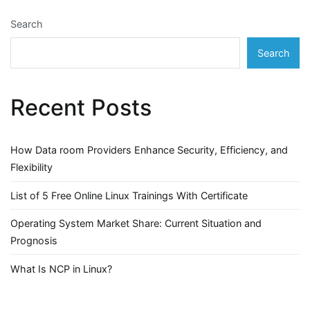
Search
Search
Recent Posts
How Data room Providers Enhance Security, Efficiency, and
Flexibility
List of 5 Free Online Linux Trainings With Certificate
Operating System Market Share: Current Situation and
Prognosis
What Is NCP in Linux?