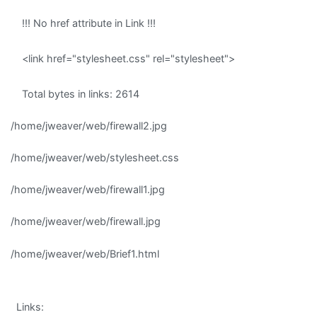
!!! No href attribute in Link !!!
<link href="stylesheet.css" rel="stylesheet">
Total bytes in links: 2614
/home/jweaver/web/firewall2.jpg
/home/jweaver/web/stylesheet.css
/home/jweaver/web/firewall1.jpg
/home/jweaver/web/firewall.jpg
/home/jweaver/web/Brief1.html
Links: