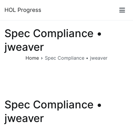
Skip
HOL Progress
to
content
Spec Compliance •
jweaver
Home
Spec Compliance • jweaver
Spec Compliance •
jweaver