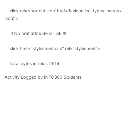
<link rel=’shortcut icon’ href=’favicon.ico’ type=’image/x-
icon’/ >
!!! No href attribute in Link !!!
<link href="stylesheet.css" rel="stylesheet">
Total bytes in links: 2614
Activity Logged by INFO300 Students