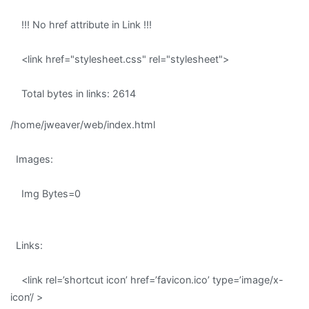
!!! No href attribute in Link !!!
<link href="stylesheet.css" rel="stylesheet">
Total bytes in links: 2614
/home/jweaver/web/index.html
Images:
Img Bytes=0
Links:
<link rel=’shortcut icon’ href=’favicon.ico’ type=’image/x-
icon’/ >