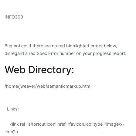
INFO300
Bug notice
: If there are no red highlighted errors below,
disregard a red Spec Error number on your progress report.
Web Directory:
/home/jweaver/web/semanticmarkup.html
Links:
<link rel=’shortcut icon’ href=’favicon.ico’ type=’image/x-
icon’/ >