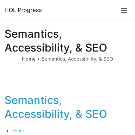
Skip
HOL Progress
to
content
Semantics,
Accessibility, & SEO
Home
Semantics, Accessibility, & SEO
Semantics,
Accessibility, & SEO
Home