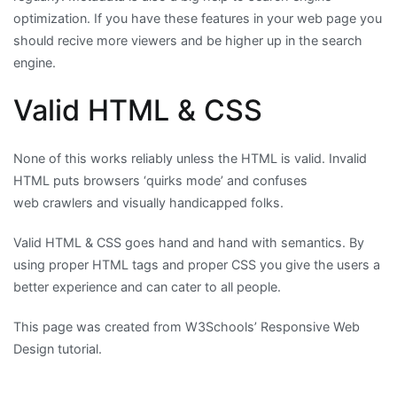
optimization. If you have these features in your web page you
should recive more viewers and be higher up in the search
engine.
Valid HTML & CSS
None of this works reliably unless the HTML is valid. Invalid
HTML puts browsers ‘quirks mode’ and confuses
web crawlers and visually handicapped folks.
Valid HTML & CSS goes hand and hand with semantics. By
using proper HTML tags and proper CSS you give the users a
better experience and can cater to all people.
This page was created from W3Schools’ Responsive Web
Design tutorial.