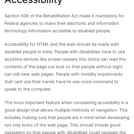
Section 508 of the Rehabilitation Act made it mandatory for
Federal agencies to make their electronic and information
technology information accesible to disabled people.
Accessiblity for HTML and the web should be made with
disabled people in mind. People with disabilities have to use
assistive devices like screen readers this divice can read the
contents of the page out loud so that people without sight
can still view web pages. People with mobility impairments
that cant use their hands have to use voice command to
speak to the computer.
The most important feature when considering accesibility is a
good design that allows multiple methods of navigation. This
includes making sure that people are in mind when developing
not only looks of the web page. This should include good
navigation so that people with disabilities could navigate the