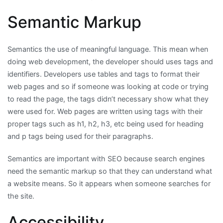
Semantic Markup
Semantics the use of meaningful language. This mean when
doing web development, the developer should uses tags and
identifiers. Developers use tables and tags to format their
web pages and so if someone was looking at code or trying
to read the page, the tags didn’t necessary show what they
were used for. Web pages are written using tags with their
proper tags such as h1, h2, h3, etc being used for heading
and p tags being used for their paragraphs.
Semantics are important with SEO because search engines
need the semantic markup so that they can understand what
a website means. So it appears when someone searches for
the site.
Accessibility