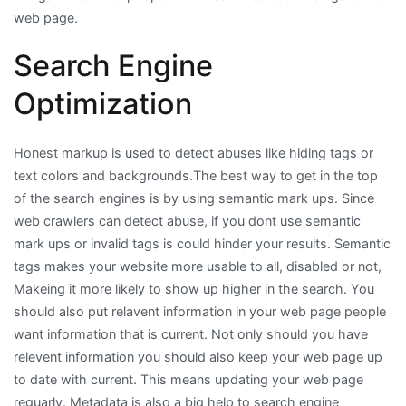
web page.
Search Engine
Optimization
Honest markup is used to detect abuses like hiding tags or
text colors and backgrounds.The best way to get in the top
of the search engines is by using semantic mark ups. Since
web crawlers can detect abuse, if you dont use semantic
mark ups or invalid tags is could hinder your results. Semantic
tags makes your website more usable to all, disabled or not,
Makeing it more likely to show up higher in the search. You
should also put relavent information in your web page people
want information that is current. Not only should you have
relevent information you should also keep your web page up
to date with current. This means updating your web page
reguarly. Metadata is also a big help to search engine