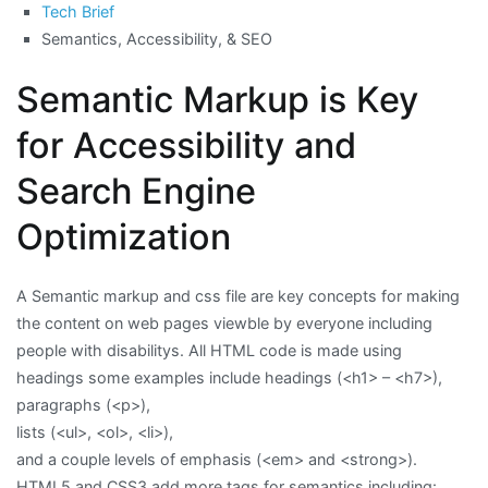
Tech Brief
Semantics, Accessibility, & SEO
Semantic Markup is Key
for Accessibility and
Search Engine
Optimization
A Semantic markup and css file are key concepts for making
the content on web pages viewble by everyone including
people with disabilitys. All HTML code is made using
headings some examples include headings (<h1> – <h7>),
paragraphs (<p>),
lists (<ul>, <ol>, <li>),
and a couple levels of emphasis (<em> and <strong>).
HTML5 and CSS3 add more tags for semantics including: