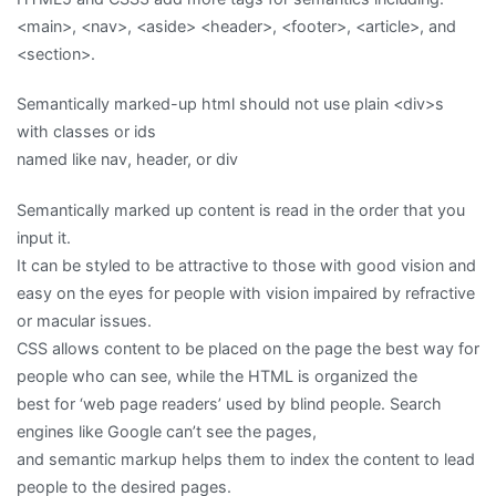
<main>, <nav>, <aside> <header>, <footer>, <article>, and
<section>.
Semantically marked-up html should not use plain <div>s
with classes or ids
named like nav, header, or div
Semantically marked up content is read in the order that you
input it.
It can be styled to be attractive to those with good vision and
easy on the eyes for people with vision impaired by refractive
or macular issues.
CSS allows content to be placed on the page the best way for
people who can see, while the HTML is organized the
best for ‘web page readers’ used by blind people. Search
engines like Google can’t see the pages,
and semantic markup helps them to index the content to lead
people to the desired pages.