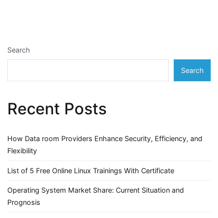
Search
Search
Recent Posts
How Data room Providers Enhance Security, Efficiency, and
Flexibility
List of 5 Free Online Linux Trainings With Certificate
Operating System Market Share: Current Situation and
Prognosis