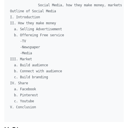
              Social Media, how they make money, markets an
Outline of Social Media

I. Introduction

II. How they make money

  a. Selling Advertisement

  b. Offereing Free service

     -TV

     -Newspaper

     -Media

III. Market

  a. Build audience

  b. Connect with audience

  c. Build branding

IV. Share

  a. Facebook

  b. Pinterest

  c. Youtube

V. Conclusion
