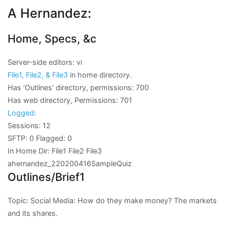
A Hernandez:
Home, Specs, &c
Server-side editors: vi
File1, File2, & File3
in home directory.
Has ‘Outlines’ directory, permissions: 700
Has web directory, Permissions: 701
Logged
:
Sessions: 12
SFTP: 0 Flagged: 0
In Home Dir: File1 File2 File3
ahernandez_220200416SampleQuiz
Outlines/Brief1
Topic: Social Media: How do they make money? The markets
and its shares.