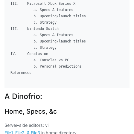
III.	Microsoft Xbox Series X

	   a. Specs & features

	   b. Upcoming/launch titles

	   c. Strategy

III.	Nintendo Switch

	   a. Specs & features

	   b. Upcoming/launch titles

	   c. Strategy

IV.	Conclusion

	   a. Consoles vs PC

	   b. Personal predictions

References -

A Dinofrio:
Home, Specs, &c
Server-side editors: vi
File1, File2, & File3
in home directory.