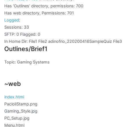
Has ‘Outlines’ directory, permissions: 700
Has web directory, Permissions: 701
Logged
:
Sessions: 33
SFTP: 0 Flagged: 0
In Home Dir: File1 File2 adinofrio_220200416SampleQuiz File3
Outlines/Brief1
Topic: Gaming Systems
~web
index.html
PacioliStamp.png
Gaming_Style.jpg
PC_Setup.jpg
Menu.html