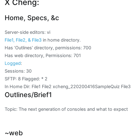
X Cheng:
Home, Specs, &c
Server-side editors: vi
File1, File2, & File3
in home directory.
Has ‘Outlines’ directory, permissions: 700
Has web directory, Permissions: 701
Logged
:
Sessions: 30
SFTP: 8 Flagged:
* 2
In Home Dir: File1 File2 xcheng_220200416SampleQuiz File3
Outlines/Brief1
Topic: The next generation of consoles and what to expect
~web