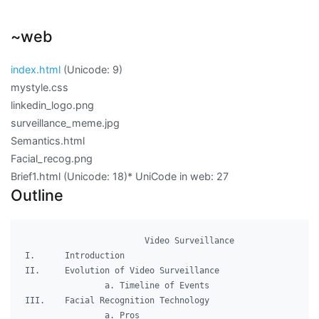
~web
index.html
(Unicode:
9
)
mystyle.css
linkedin_logo.png
surveillance_meme.jpg
Semantics.html
Facial_recog.png
Brief1.html (Unicode:
18
)
* UniCode in web:
27
Outline
              		Video Surveillance

I.	Introduction

II.	Evolution of Video Surveillance

		a. Timeline of Events

III.	Facial Recognition Technology

		a. Pros
