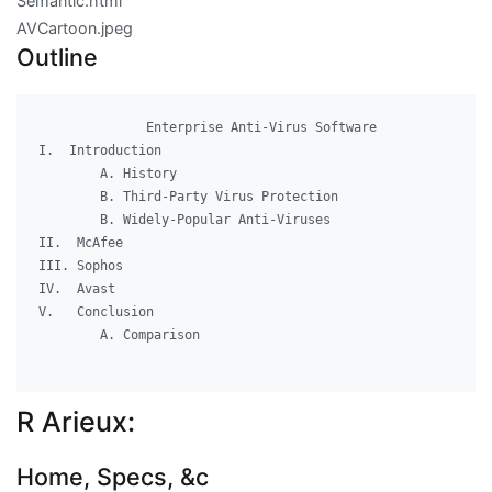
Semantic.html
AVCartoon.jpeg
Outline
              Enterprise Anti-Virus Software

I.  Introduction

	A. History

	B. Third-Party Virus Protection

	B. Widely-Popular Anti-Viruses

II.  McAfee

III. Sophos

IV.  Avast

V.   Conclusion

	A. Comparison

R Arieux:
Home, Specs, &c