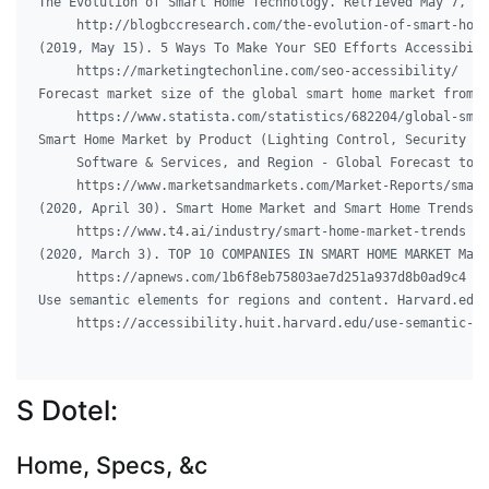
The Evolution of Smart Home Technology. Retrieved May 7, 20
     http://blogbccresearch.com/the-evolution-of-smart-home
(2019, May 15). 5 Ways To Make Your SEO Efforts Accessibili
     https://marketingtechonline.com/seo-accessibility/

Forecast market size of the global smart home market from 2
     https://www.statista.com/statistics/682204/global-smar
Smart Home Market by Product (Lighting Control, Security & 
     Software & Services, and Region - Global Forecast to 2
     https://www.marketsandmarkets.com/Market-Reports/small
(2020, April 30). Smart Home Market and Smart Home Trends. 
     https://www.t4.ai/industry/smart-home-market-trends

(2020, March 3). TOP 10 COMPANIES IN SMART HOME MARKET Mark
     https://apnews.com/1b6f8eb75803ae7d251a937d8b0ad9c4

Use semantic elements for regions and content. Harvard.edu.
     https://accessibility.huit.harvard.edu/use-semantic-el
S Dotel:
Home, Specs, &c