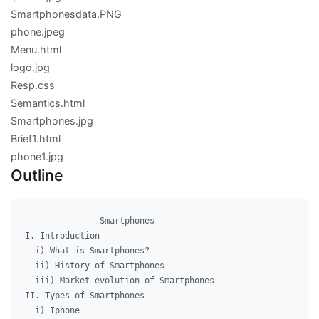
Smartphonesdata.PNG
phone.jpeg
Menu.html
logo.jpg
Resp.css
Semantics.html
Smartphones.jpg
Brief1.html
phone1.jpg
Outline
               Smartphones

I. Introduction

  i) What is Smartphones?

  ii) History of Smartphones

  iii) Market evolution of Smartphones

II. Types of Smartphones

  i) Iphone
