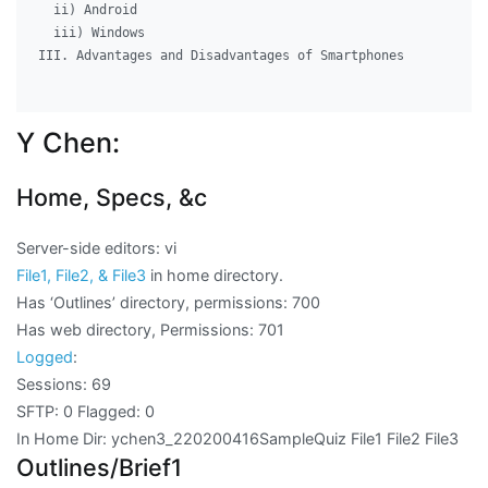
  ii) Android

  iii) Windows

III. Advantages and Disadvantages of Smartphones

Y Chen:
Home, Specs, &c
Server-side editors: vi
File1, File2, & File3
in home directory.
Has ‘Outlines’ directory, permissions: 700
Has web directory, Permissions: 701
Logged
:
Sessions: 69
SFTP: 0 Flagged: 0
In Home Dir: ychen3_220200416SampleQuiz File1 File2 File3
Outlines/Brief1