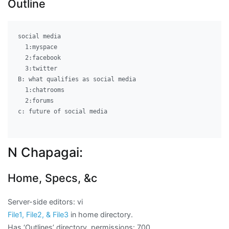
Outline
social media									A: history of social media

  1:myspace

  2:facebook

  3:twitter

B: what qualifies as social media

  1:chatrooms

  2:forums

c: future of social media

N Chapagai:
Home, Specs, &c
Server-side editors: vi
File1, File2, & File3
in home directory.
Has ‘Outlines’ directory, permissions: 700