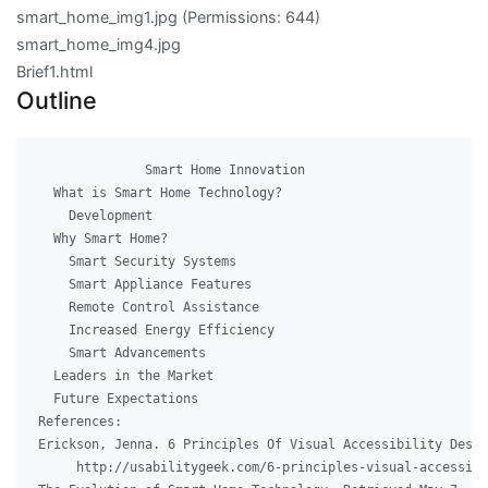
smart_home_img1.jpg
(Permissions: 644)
smart_home_img4.jpg
Brief1.html
Outline
              Smart Home Innovation

  What is Smart Home Technology?

    Development

  Why Smart Home?

    Smart Security Systems

    Smart Appliance Features

    Remote Control Assistance

    Increased Energy Efficiency

    Smart Advancements      

  Leaders in the Market

  Future Expectations

References:

Erickson, Jenna. 6 Principles Of Visual Accessibility Desig
     http://usabilitygeek.com/6-principles-visual-accessibi