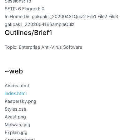
Sessions: 18
SFTP: 6 Flagged: 0
In Home Dir: gakpakli_20200421Quiz2 File1 File2 File3
gakpakli_220200416SampleQuiz
Outlines/Brief1
Topic: Enterprise Anti-Virus Software
~web
AVirus.html
index.html
Kaspersky.png
Styles.css
Avast.png
Malware.jpg
Explain.jpg