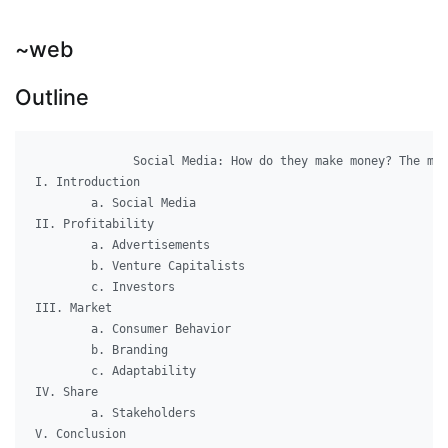
~web
Outline
              Social Media: How do they make money? The mar
I. Introduction

	a. Social Media

II. Profitability

	a. Advertisements

	b. Venture Capitalists

	c. Investors

III. Market

	a. Consumer Behavior

	b. Branding

	c. Adaptability

IV. Share

	a. Stakeholders

V. Conclusion
