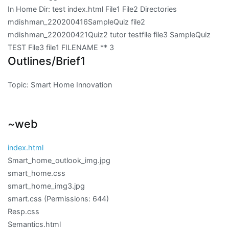
In Home Dir: test index.html File1 File2 Directories
mdishman_220200416SampleQuiz file2
mdishman_220200421Quiz2 tutor testfile file3 SampleQuiz
TEST File3 file1 FILENAME ** 3
Outlines/Brief1
Topic: Smart Home Innovation
~web
index.html
Smart_home_outlook_img.jpg
smart_home.css
smart_home_img3.jpg
smart.css
(Permissions: 644)
Resp.css
Semantics.html