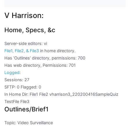
V Harrison:
Home, Specs, &c
Server-side editors: vi
File1, File2, & File3
in home directory.
Has ‘Outlines’ directory, permissions: 700
Has web directory, Permissions: 701
Logged
:
Sessions: 27
SFTP: 0 Flagged: 0
In Home Dir: File1 File2 vharrison3_220200416SampleQuiz
TestFile File3
Outlines/Brief1
Topic: Video Surveillance