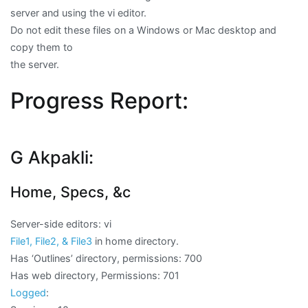
server and using the vi editor.
Do not edit these files on a Windows or Mac desktop and
copy them to
the server.
Progress Report:
G Akpakli:
Home, Specs, &c
Server-side editors: vi
File1, File2, & File3
in home directory.
Has ‘Outlines’ directory, permissions: 700
Has web directory, Permissions: 701
Logged
: