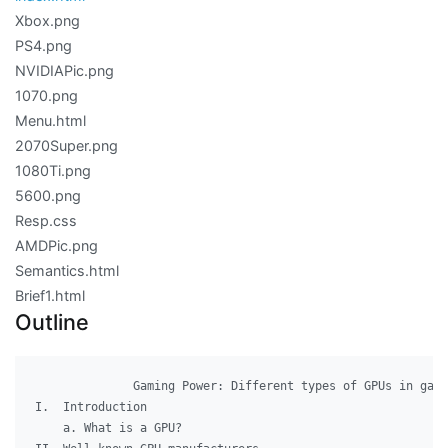
Xbox.png
PS4.png
NVIDIAPic.png
1070.png
Menu.html
2070Super.png
1080Ti.png
5600.png
Resp.css
AMDPic.png
Semantics.html
Brief1.html
Outline
              Gaming Power: Different types of GPUs in gami
I.  Introduction

    a. What is a GPU?
