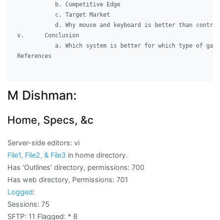
	   b. Competitive Edge

	   c. Target Market 

	   d. Why mouse and keyboard is better than controller

v.	Conclusion

	   a. Which system is better for which type of gamer

References

M Dishman:
Home, Specs, &c
Server-side editors: vi
File1, File2, & File3
in home directory.
Has ‘Outlines’ directory, permissions: 700
Has web directory, Permissions: 701
Logged
:
Sessions: 75
SFTP: 11 Flagged:
* 8