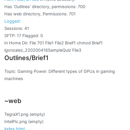
Has ‘Outlines’ directory, permissions: 700
Has web directory, Permissions: 701
Logged
:
Sessions: 41
SFTP: 17 Flagged: 0
In Home Dir: File 701 File1 File2 Breif1 chmod Brief1
lgonzalez_220200416SampleQuiz File3
Outlines/Brief1
Topic: Gaming Power: Different types of GPUs in gaming
machines
~web
TegraX1.png (empty)
IntelPic.png (empty)
index.html