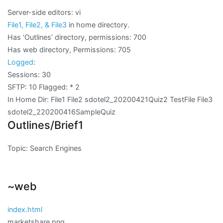
Server-side editors: vi
File1, File2, & File3
in home directory.
Has ‘Outlines’ directory, permissions: 700
Has web directory, Permissions:
705
Logged
:
Sessions: 30
SFTP: 10 Flagged:
* 2
In Home Dir: File1 File2 sdotel2_20200421Quiz2 TestFile File3
sdotel2_220200416SampleQuiz
Outlines/Brief1
Topic: Search Engines
~web
index.html
marketshare.png