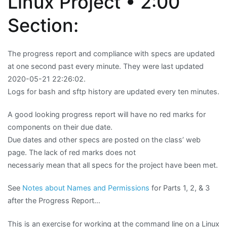
Linux Project • 2:00
Section:
The progress report and compliance with specs are updated
at one second past every minute. They were last updated
2020-05-21 22:26:02.
Logs for bash and sftp history are updated every ten minutes.
A good looking progress report will have no red marks for
components on their due date.
Due dates and other specs are posted on the class’ web
page. The lack of red marks does not
necessariy mean that all specs for the project have been met.
See
Notes about Names and Permissions
for Parts 1, 2, & 3
after the Progress Report…
This is an exercise for working at the command line on a Linux