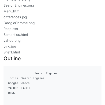
SearchEngines.png
Menu.html
differences.jpg
GoogleChrome.png
Resp.css
Semantics.html
yahoo.png
bing.jpg
Brief1.html
Outline
              	Search Engines

Topics: Search Engines

Google Search

YAHOO! SEARCH

BING
