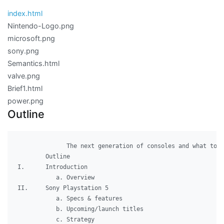
index.html
Nintendo-Logo.png
microsoft.png
sony.png
Semantics.html
valve.png
Brief1.html
power.png
Outline
              The next generation of consoles and what to e
        Outline

I.	Introduction

	   a. Overview

II.	Sony Playstation 5

	   a. Specs & features

	   b. Upcoming/launch titles

	   c. Strategy
