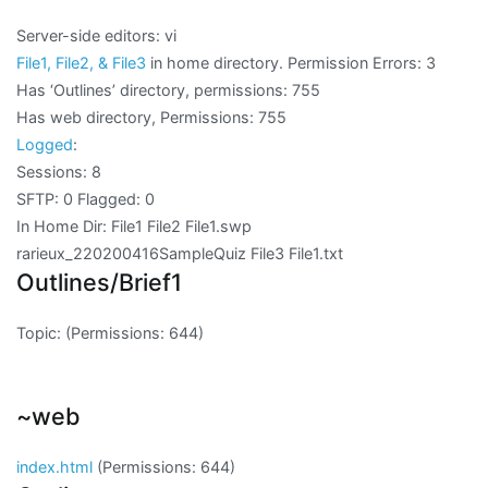
Server-side editors: vi
File1, File2, & File3
in home directory. Permission Errors:
3
Has ‘Outlines’ directory, permissions:
755
Has web directory, Permissions:
755
Logged
:
Sessions: 8
SFTP: 0 Flagged: 0
In Home Dir: File1 File2 File1.swp
rarieux_220200416SampleQuiz File3 File1.txt
Outlines/Brief1
Topic:
(Permissions: 644)
~web
index.html
(Permissions: 644)