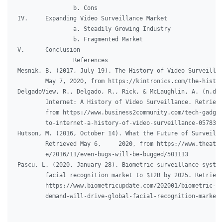
		b. Cons

IV.	Expanding Video Surveillance Market

		a. Steadily Growing Industry

		b. Fragmented Market

V.	Conclusion

		References

Mesnik, B. (2017, July 19). The History of Video Surveillan
	May 7, 2020, from https://kintronics.com/the-history-of-video-surveillance/

DelgadoView, R., Delgado, R., Rick, & McLaughlin, A. (n.d.)
	Internet: A History of Video Surveillance. Retrieved May 7, 2020,

	from https://www.business2community.com/tech-gadgets/from-edison-

	to-internet-a-history-of-video-surveillance-0578308

Hutson, M. (2016, October 14). What the Future of Surveilla
	Retrieved May 6,     2020, from https://www.theatlantic.com/magazine/archiv

	e/2016/11/even-bugs-will-be-bugged/501113

Pascu, L. (2020, January 28). Biometric surveillance system
	facial recognition market to $12B by 2025. Retrieved May 6, 2020, from

	https://www.biometricupdate.com/202001/biometric-surveillance-system-

	demand-will-drive-global-facial-recognition-market-to-12b-by-2025/
