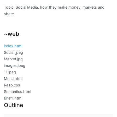
Topic: Social Media, how they make money, markets and
share
~web
index.html
Social.jpeg
Market.jpg
images.jpeg
11.jpeg
Menu.html
Resp.css
Semantics.html
Brief1.html
Outline