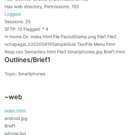
Has web directory, Permissions:
705
Logged
:
Sessions: 25
SFTP: 10 Flagged:
* 4
In Home Dir: index.html File PacioliStamp.png File1 File2
nchapagai_220200416SampleQuiz TestFile Menu.html
Resp.css Semantics.html File3 Smartphones.jpg Brief1.html
Outlines/Brief1
Topic: Smartphones
~web
index.html
android.jpg
Brief1
iphone.jpg