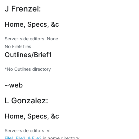
J Frenzel:
Home, Specs, &c
Server-side editors:
None
No File9 files
Outlines/Brief1
*
No Outlines directory
~web
L Gonzalez:
Home, Specs, &c
Server-side editors: vi
File1, File2, & File3
in home directory.