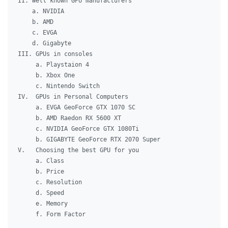
II. Well known GPU manufacturers

    a. NVIDIA

    b. AMD

    c. EVGA

    d. Gigabyte

III. GPUs in consoles

     a. Playstaion 4

     b. Xbox One

     c. Nintendo Switch

IV.  GPUs in Personal Computers

     a. EVGA GeoForce GTX 1070 SC

     b. AMD Raedon RX 5600 XT

     c. NVIDIA GeoForce GTX 1080Ti

     b. GIGABYTE GeoForce RTX 2070 Super

V.   Choosing the best GPU for you

     a. Class

     b. Price

     c. Resolution

     d. Speed

     e. Memory

     f. Form Factor
