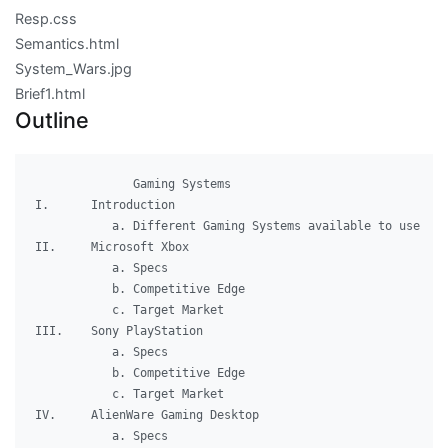
Resp.css
Semantics.html
System_Wars.jpg
Brief1.html
Outline
              Gaming Systems

I.	Introduction

	   a. Different Gaming Systems available to use

II.	Microsoft Xbox

	   a. Specs

	   b. Competitive Edge

	   c. Target Market

III.	Sony PlayStation

	   a. Specs

	   b. Competitive Edge

	   c. Target Market

IV.	AlienWare Gaming Desktop

	   a. Specs
