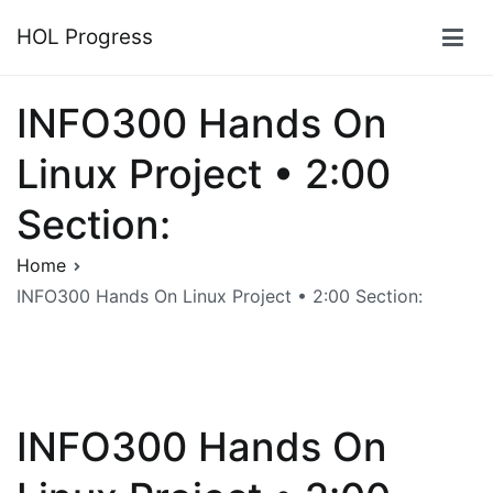
Skip
HOL Progress
to
content
INFO300 Hands On
Linux Project • 2:00
Section:
Home
INFO300 Hands On Linux Project • 2:00 Section:
INFO300 Hands On