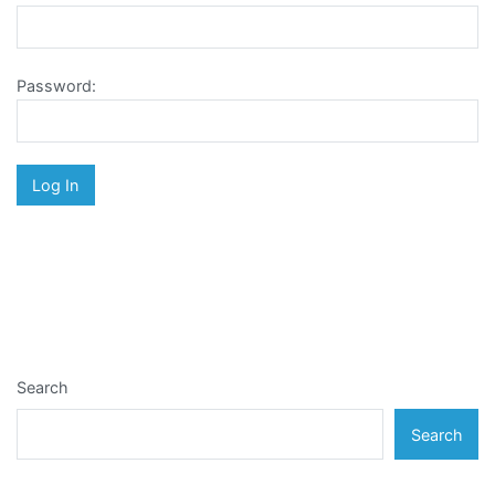
Password:
Search
Search