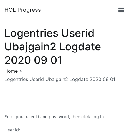
Skip
HOL Progress
to
content
Logentries Userid
Ubajgain2 Logdate
2020 09 01
Home
Logentries Userid Ubajgain2 Logdate 2020 09 01
Enter your user id and password, then click Log In…
User Id: