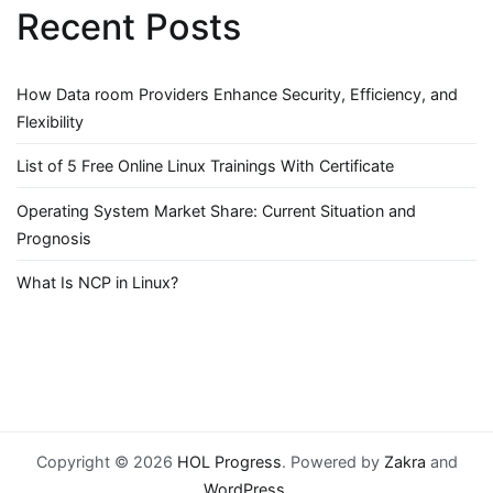
Recent Posts
How Data room Providers Enhance Security, Efficiency, and
Flexibility
List of 5 Free Online Linux Trainings With Certificate
Operating System Market Share: Current Situation and
Prognosis
What Is NCP in Linux?
Copyright © 2026
HOL Progress
. Powered by
Zakra
and
WordPress
.