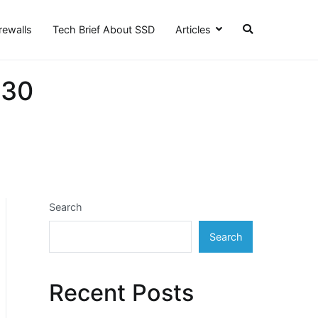
irewalls
Tech Brief About SSD
Articles
 30
Search
Search
Recent Posts