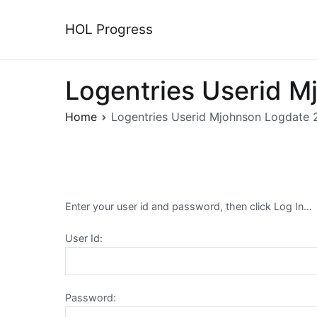
Skip
to
HOL Progress
content
Logentries Userid 
Home
Logentries Userid Mjohnson Logdate
Enter your user id and password, then click Log In…
User Id:
Password: