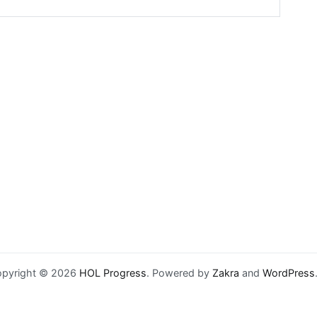
pyright © 2026
HOL Progress
. Powered by
Zakra
and
WordPress