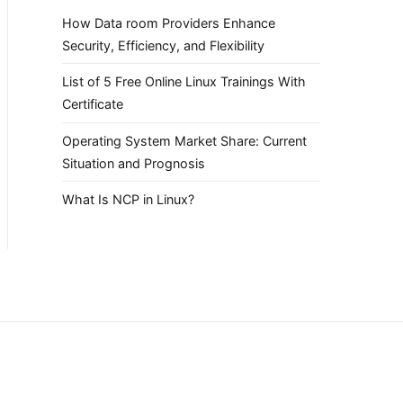
How Data room Providers Enhance
Security, Efficiency, and Flexibility
List of 5 Free Online Linux Trainings With
Certificate
Operating System Market Share: Current
Situation and Prognosis
What Is NCP in Linux?
.