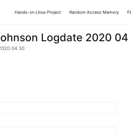
Hands-on Linux Project
Random Access Memory
F
Mjohnson Logdate 2020 04
 2020 04 30