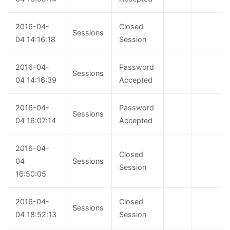
2016-04-
Closed
Sessions
04 14:16:18
Session
2016-04-
Password
Sessions
04 14:16:39
Accepted
2016-04-
Password
Sessions
04 16:07:14
Accepted
2016-04-
Closed
04
Sessions
Session
16:50:05
2016-04-
Closed
Sessions
04 18:52:13
Session