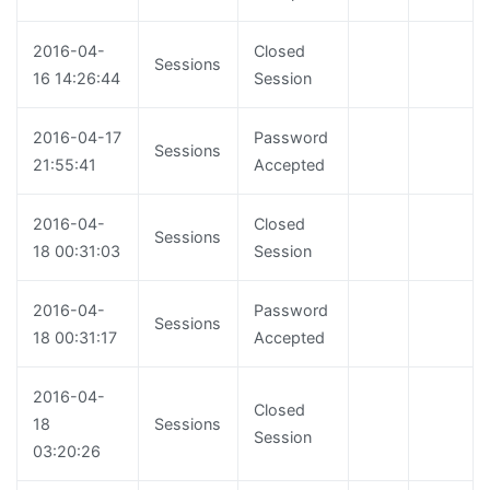
2016-04-
Closed
Sessions
16 14:26:44
Session
2016-04-17
Password
Sessions
21:55:41
Accepted
2016-04-
Closed
Sessions
18 00:31:03
Session
2016-04-
Password
Sessions
18 00:31:17
Accepted
2016-04-
Closed
18
Sessions
Session
03:20:26