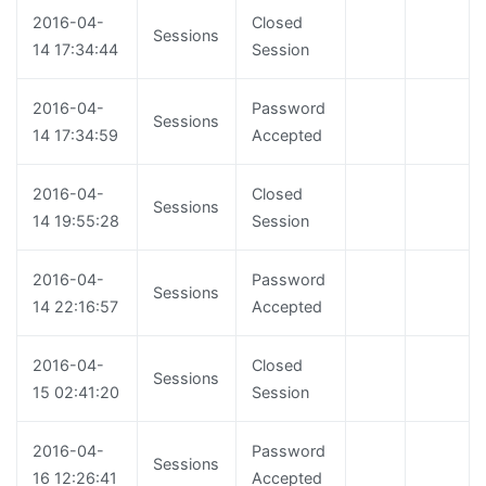
2016-04-
Closed
Sessions
14 17:34:44
Session
2016-04-
Password
Sessions
14 17:34:59
Accepted
2016-04-
Closed
Sessions
14 19:55:28
Session
2016-04-
Password
Sessions
14 22:16:57
Accepted
2016-04-
Closed
Sessions
15 02:41:20
Session
2016-04-
Password
Sessions
16 12:26:41
Accepted