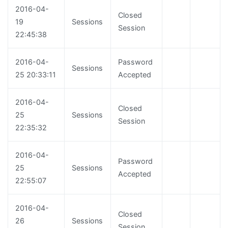
2016-04-
Closed
19
Sessions
Session
22:45:38
2016-04-
Password
Sessions
25 20:33:11
Accepted
2016-04-
Closed
25
Sessions
Session
22:35:32
2016-04-
Password
25
Sessions
Accepted
22:55:07
2016-04-
Closed
26
Sessions
Session