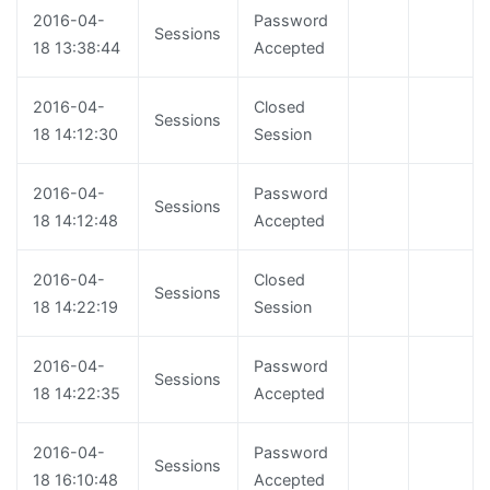
2016-04-
Password
Sessions
18 13:38:44
Accepted
2016-04-
Closed
Sessions
18 14:12:30
Session
2016-04-
Password
Sessions
18 14:12:48
Accepted
2016-04-
Closed
Sessions
18 14:22:19
Session
2016-04-
Password
Sessions
18 14:22:35
Accepted
2016-04-
Password
Sessions
18 16:10:48
Accepted