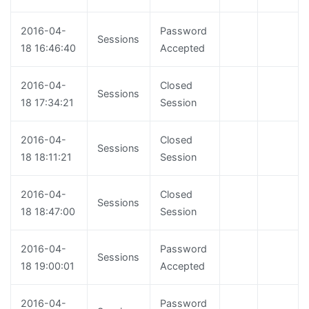
2016-04-
Password
Sessions
18 16:46:40
Accepted
2016-04-
Closed
Sessions
18 17:34:21
Session
2016-04-
Closed
Sessions
18 18:11:21
Session
2016-04-
Closed
Sessions
18 18:47:00
Session
2016-04-
Password
Sessions
18 19:00:01
Accepted
2016-04-
Password