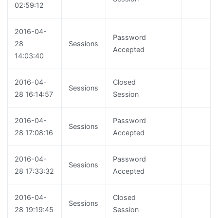
02:59:12
2016-04-
Password
28
Sessions
Accepted
14:03:40
2016-04-
Closed
Sessions
28 16:14:57
Session
2016-04-
Password
Sessions
28 17:08:16
Accepted
2016-04-
Password
Sessions
28 17:33:32
Accepted
2016-04-
Closed
Sessions
28 19:19:45
Session