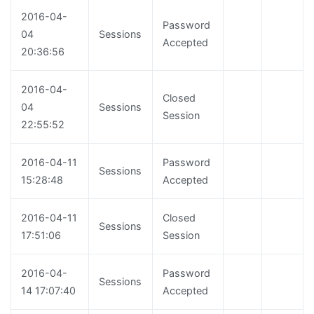
2016-04-
Password
04
Sessions
Accepted
20:36:56
2016-04-
Closed
04
Sessions
Session
22:55:52
2016-04-11
Password
Sessions
15:28:48
Accepted
2016-04-11
Closed
Sessions
17:51:06
Session
2016-04-
Password
Sessions
14 17:07:40
Accepted