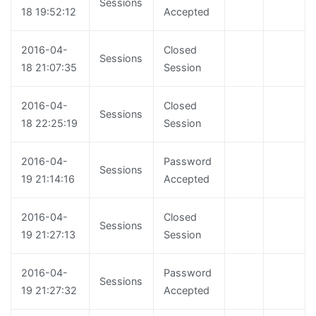
Sessions
18 19:52:12
Accepted
2016-04-
Closed
Sessions
18 21:07:35
Session
2016-04-
Closed
Sessions
18 22:25:19
Session
2016-04-
Password
Sessions
19 21:14:16
Accepted
2016-04-
Closed
Sessions
19 21:27:13
Session
2016-04-
Password
Sessions
19 21:27:32
Accepted