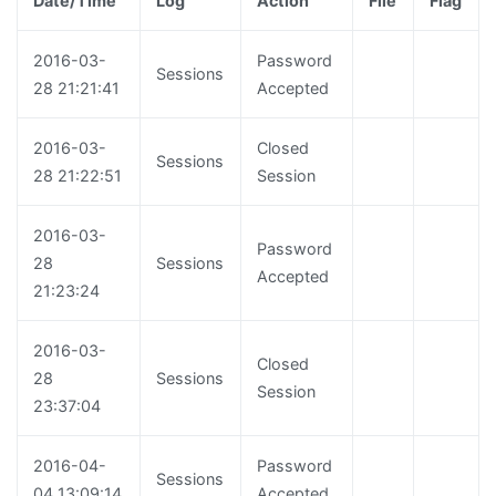
Date/Time
Log
Action
File
Flag
2016-03-
Password
Sessions
28 21:21:41
Accepted
2016-03-
Closed
Sessions
28 21:22:51
Session
2016-03-
Password
28
Sessions
Accepted
21:23:24
2016-03-
Closed
28
Sessions
Session
23:37:04
2016-04-
Password
Sessions
04 13:09:14
Accepted