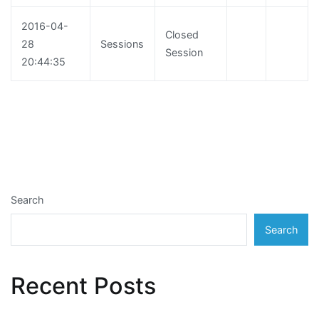
2016-04-
Closed
28
Sessions
Session
20:44:35
Search
Search
Recent Posts