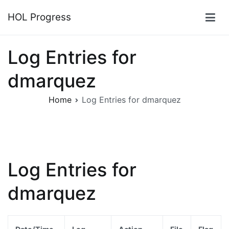
Skip
HOL Progress
to
content
Log Entries for
dmarquez
Home
Log Entries for dmarquez
Log Entries for
dmarquez