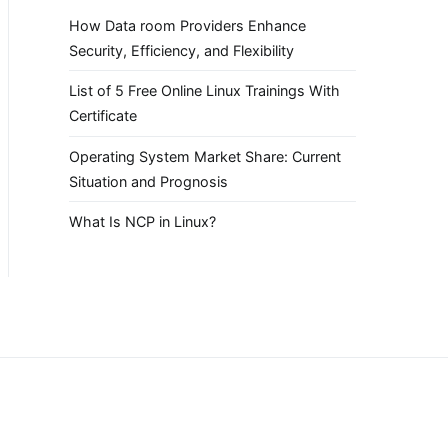
How Data room Providers Enhance
Security, Efficiency, and Flexibility
List of 5 Free Online Linux Trainings With
Certificate
Operating System Market Share: Current
Situation and Prognosis
What Is NCP in Linux?
.