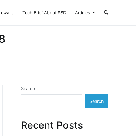
irewalls
Tech Brief About SSD
Articles
8
Search
Search
Recent Posts