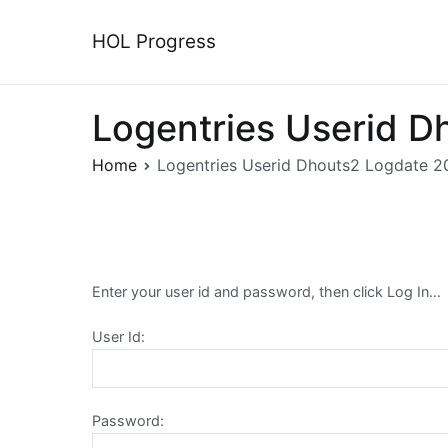
Skip
to
HOL Progress
content
Logentries Userid D
Home
Logentries Userid Dhouts2 Logdate 2
Enter your user id and password, then click Log In…
User Id:
Password: