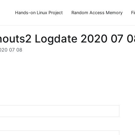
Hands-on Linux Project
Random Access Memory
F
houts2 Logdate 2020 07 0
020 07 08