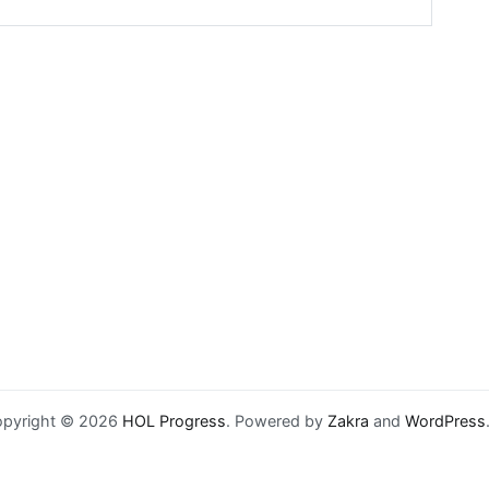
pyright © 2026
HOL Progress
. Powered by
Zakra
and
WordPress