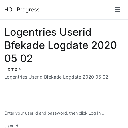
Skip
HOL Progress
to
content
Logentries Userid
Bfekade Logdate 2020
05 02
Home
Logentries Userid Bfekade Logdate 2020 05 02
Enter your user id and password, then click Log In…
User Id: