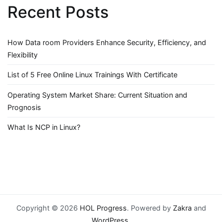
Recent Posts
How Data room Providers Enhance Security, Efficiency, and
Flexibility
List of 5 Free Online Linux Trainings With Certificate
Operating System Market Share: Current Situation and
Prognosis
What Is NCP in Linux?
Copyright © 2026
HOL Progress
. Powered by
Zakra
and
WordPress
.