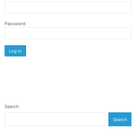
Password:
Search
Search