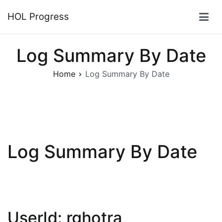
Skip
HOL Progress
to
content
Log Summary By Date
Home
Log Summary By Date
Log Summary By Date
UserId: rghotra