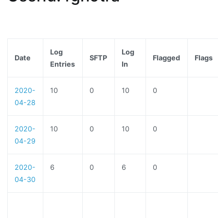
Log
Log
Date
SFTP
Flagged
Flags
Entries
In
2020-
10
0
10
0
04-28
2020-
10
0
10
0
04-29
2020-
6
0
6
0
04-30