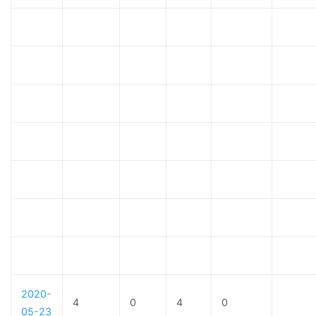
2020-
4
0
4
0
05-23