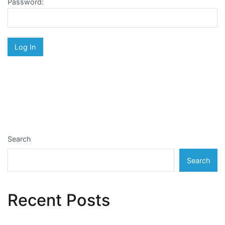
Password:
Search
Search
Recent Posts