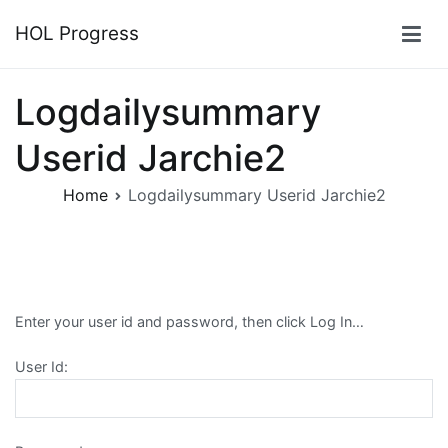
Skip
HOL Progress
to
content
Logdailysummary
Userid Jarchie2
Home
Logdailysummary Userid Jarchie2
Enter your user id and password, then click Log In…
User Id: