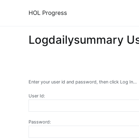
Skip
to
HOL Progress
content
Logdailysummary U
Enter your user id and password, then click Log In…
User Id:
Password: