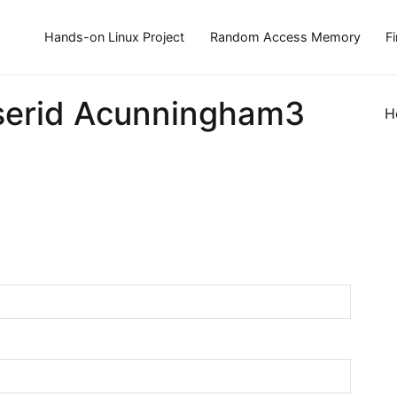
Hands-on Linux Project
Random Access Memory
F
serid Acunningham3
H