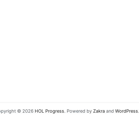
pyright © 2026
HOL Progress
. Powered by
Zakra
and
WordPress