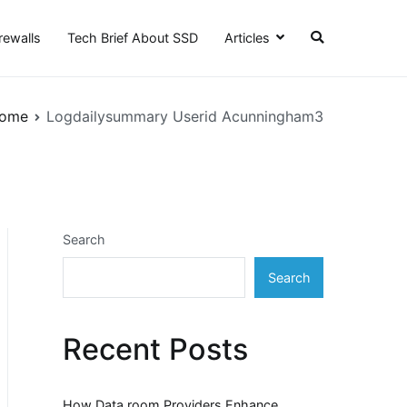
irewalls
Tech Brief About SSD
Articles
ome
Logdailysummary Userid Acunningham3
Search
Search
Recent Posts
How Data room Providers Enhance