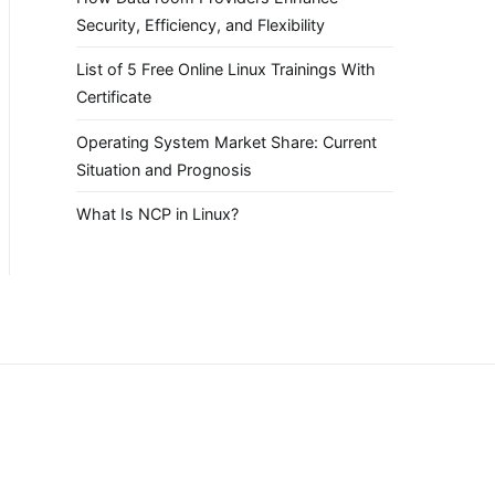
Security, Efficiency, and Flexibility
List of 5 Free Online Linux Trainings With
Certificate
Operating System Market Share: Current
Situation and Prognosis
What Is NCP in Linux?
.