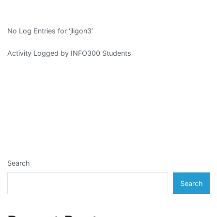
No Log Entries for ‘jligon3’
Activity Logged by INFO300 Students
Search
Search