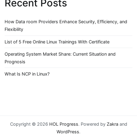
Recent Posts
How Data room Providers Enhance Security, Efficiency, and
Flexibility
List of 5 Free Online Linux Trainings With Certificate
Operating System Market Share: Current Situation and
Prognosis
What Is NCP in Linux?
Copyright © 2026
HOL Progress
. Powered by
Zakra
and
WordPress
.