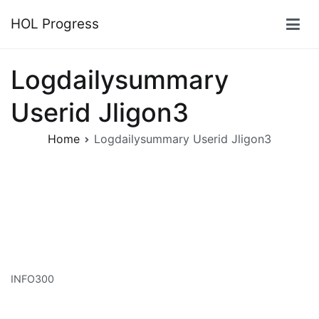
Skip
HOL Progress
to
content
Logdailysummary
Userid Jligon3
Home
Logdailysummary Userid Jligon3
INFO300