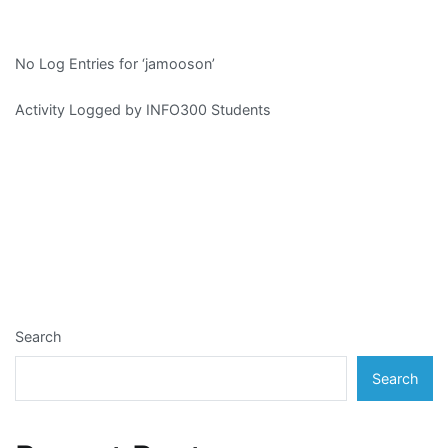
No Log Entries for ‘jamooson’
Activity Logged by INFO300 Students
Search
Search