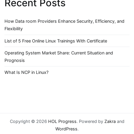
Recent Posts
How Data room Providers Enhance Security, Efficiency, and
Flexibility
List of 5 Free Online Linux Trainings With Certificate
Operating System Market Share: Current Situation and
Prognosis
What Is NCP in Linux?
Copyright © 2026
HOL Progress
. Powered by
Zakra
and
WordPress
.