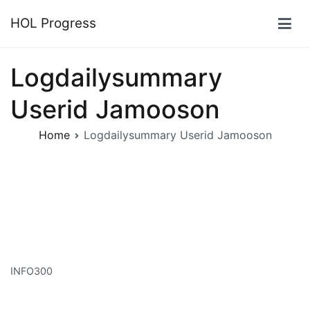
Skip
HOL Progress
to
content
Logdailysummary
Userid Jamooson
Home
Logdailysummary Userid Jamooson
INFO300