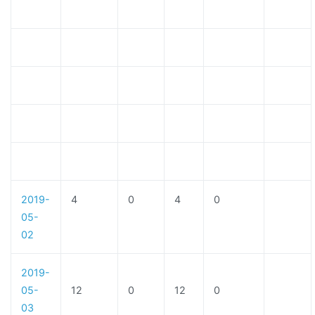
2019-
4
0
4
0
05-
02
2019-
05-
12
0
12
0
03