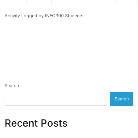
Activity Logged by INFO300 Students
Search
Search
Recent Posts