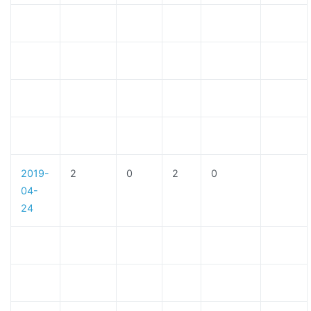
2019-
2
0
2
0
04-
24