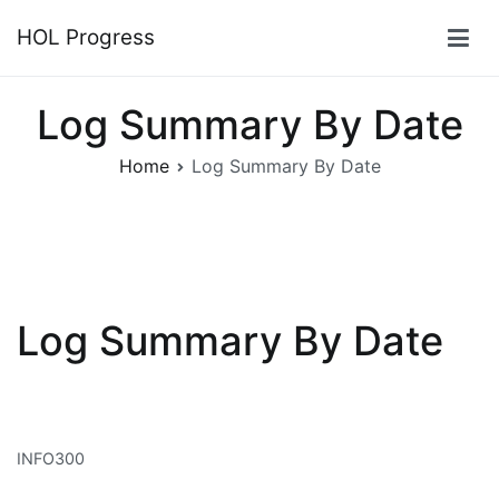
Skip
HOL Progress
to
content
Log Summary By Date
Home
Log Summary By Date
Log Summary By Date
INFO300