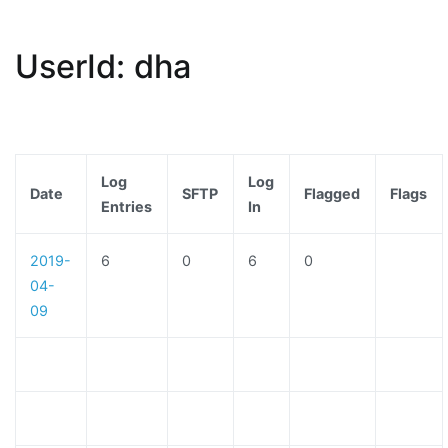
UserId: dha
Log
Log
Date
SFTP
Flagged
Flags
Entries
In
2019-
6
0
6
0
04-
09