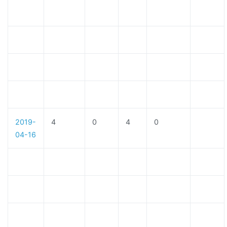
2019-
4
0
4
0
04-16