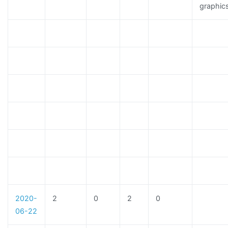
graphic
2020-
2
0
2
0
06-22