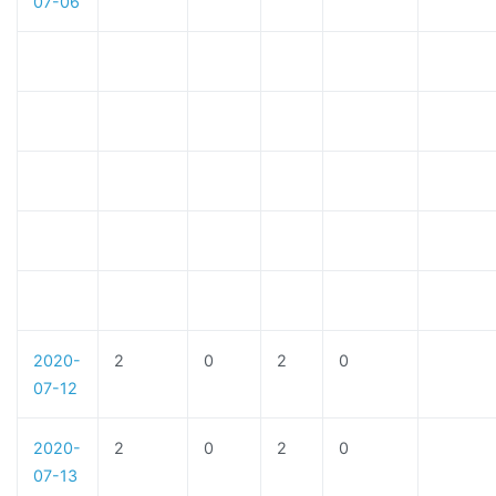
07-06
2020-
2
0
2
0
07-12
2020-
2
0
2
0
07-13