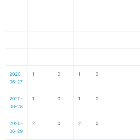
2020-
1
0
1
0
06-27
2020-
1
0
1
0
06-28
2020-
2
0
2
0
06-29