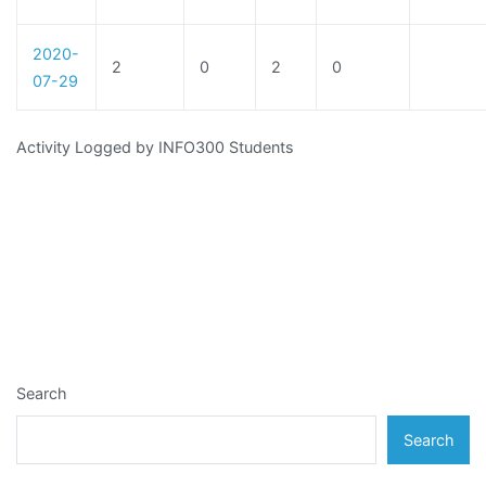
2020-
2
0
2
0
07-29
Activity Logged by INFO300 Students
Search
Search