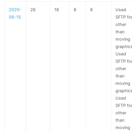
2020-
26
18
8
6
Used
06-15
SFTP fo
other
than
moving
graphic
Used
SFTP fo
other
than
moving
graphic
Used
SFTP fo
other
than
moving