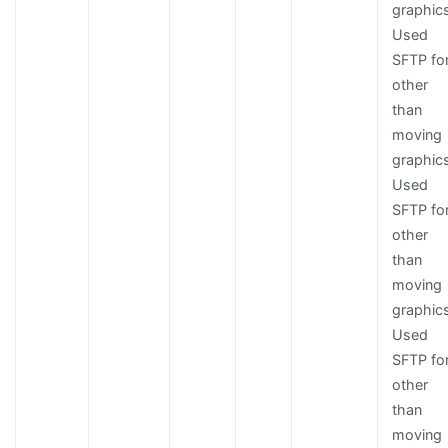
graphic
Used
SFTP fo
other
than
moving
graphic
Used
SFTP fo
other
than
moving
graphic
Used
SFTP fo
other
than
moving