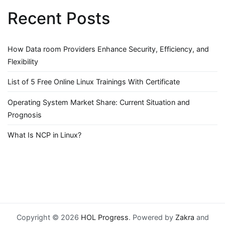
Recent Posts
How Data room Providers Enhance Security, Efficiency, and
Flexibility
List of 5 Free Online Linux Trainings With Certificate
Operating System Market Share: Current Situation and
Prognosis
What Is NCP in Linux?
Copyright © 2026
HOL Progress
. Powered by
Zakra
and