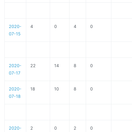
2020-
4
0
4
0
07-15
2020-
22
14
8
0
07-17
2020-
18
10
8
0
07-18
2020-
2
0
2
0