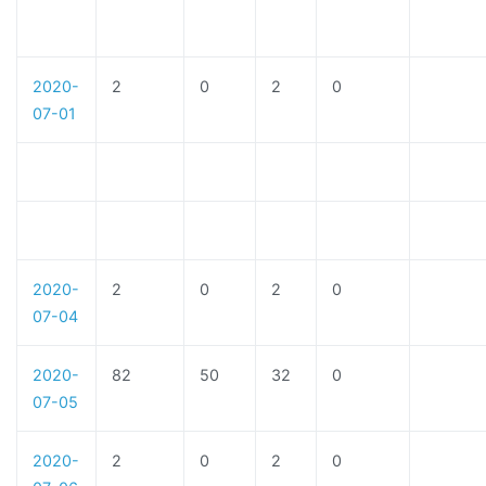
2020-
2
0
2
0
07-01
2020-
2
0
2
0
07-04
2020-
82
50
32
0
07-05
2020-
2
0
2
0