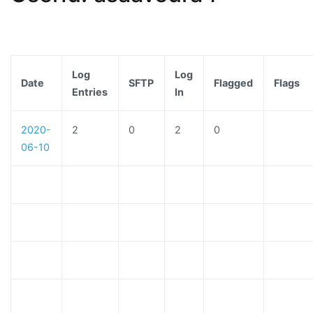
Log
Log
Date
SFTP
Flagged
Flags
Entries
In
2020-
2
0
2
0
06-10