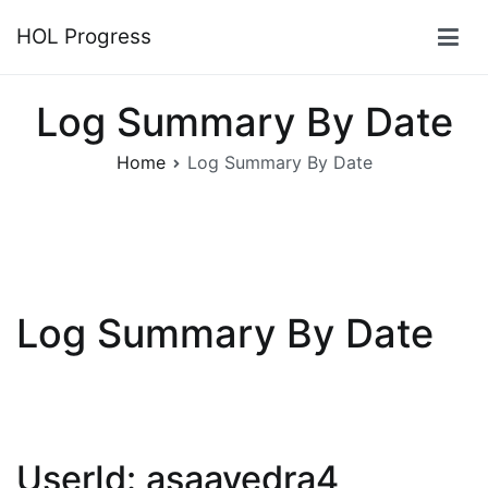
Skip
HOL Progress
to
content
Log Summary By Date
Home
Log Summary By Date
Log Summary By Date
UserId: asaavedra4