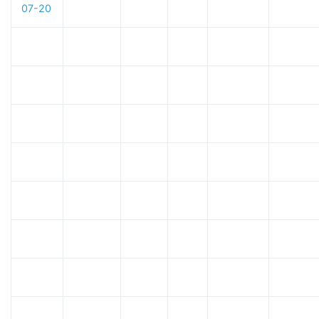
07-20