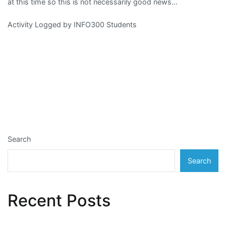
at this time so this is not necessarily good news…
Activity Logged by INFO300 Students
Search
Search
Recent Posts