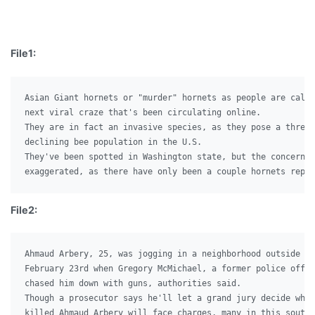
File1:
Asian Giant hornets or "murder" hornets as people are calli
next viral craze that's been circulating online.

They are in fact an invasive species, as they pose a threat
declining bee population in the U.S.

They've been spotted in Washington state, but the concerns 
File2:
Ahmaud Arbery, 25, was jogging in a neighborhood outside Br
February 23rd when Gregory McMichael, a former police offic
chased him down with guns, authorities said.

Though a prosecutor says he'll let a grand jury decide whet
killed Ahmaud Arbery will face charges, many in this south 