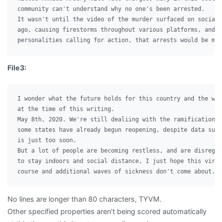
community can't understand why no one's been arrested.

It wasn't until the video of the murder surfaced on social 
ago, causing firestorms throughout various platforms, and p
File3:
I wonder what the future holds for this country and the wor
at the time of this writing.

May 8th, 2020. We're still dealiing with the ramifications 
some states have already begun reopening, despite data sugg
is just too soon.

But a lot of people are becoming restless, and are disregar
to stay indoors and social distance, I just hope this virus
No lines are longer than 80 characters, TYVM.
Other specified properties aren’t being scored automatically