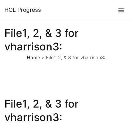
Skip
HOL Progress
to
content
File1, 2, & 3 for
vharrison3:
Home
File1, 2, & 3 for vharrison3:
File1, 2, & 3 for
vharrison3: