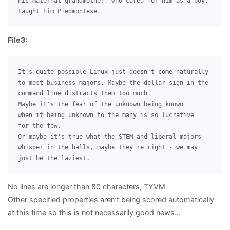
his maternal grandmother, who cared for him as a boy,

File3:
It's quite possible Linux just doesn't come naturally

to most business majors. Maybe the dollar sign in the

command line distracts them too much.

Maybe it's the fear of the unknown being known

when it being unknown to the many is so lucrative

for the few.

Or maybe it's true what the STEM and liberal majors

whisper in the halls, maybe they're right - we may

No lines are longer than 80 characters, TYVM.
Other specified properties aren’t being scored automatically
at this time so this is not necessarily good news…