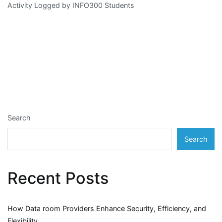
Activity Logged by INFO300 Students
Search
Search
Recent Posts
How Data room Providers Enhance Security, Efficiency, and
Flexibility