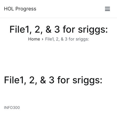
Skip
HOL Progress
to
content
File1, 2, & 3 for sriggs:
Home
File1, 2, & 3 for sriggs:
File1, 2, & 3 for sriggs:
INFO300