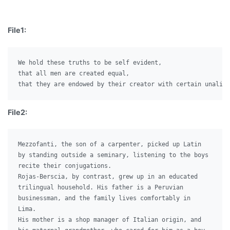
File1:
We hold these truths to be self evident,

that all men are created equal,

File2:
Mezzofanti, the son of a carpenter, picked up Latin

by standing outside a seminary, listening to the boys

recite their conjugations.

Rojas-Berscia, by contrast, grew up in an educated

trilingual household. His father is a Peruvian

businessman, and the family lives comfortably in

Lima.

His mother is a shop manager of Italian origin, and
