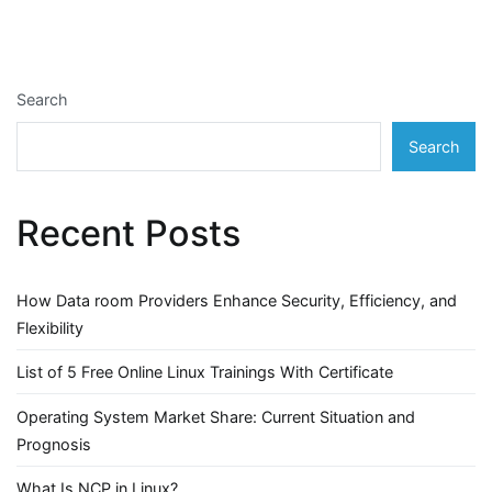
Search
Search
Recent Posts
How Data room Providers Enhance Security, Efficiency, and
Flexibility
List of 5 Free Online Linux Trainings With Certificate
Operating System Market Share: Current Situation and
Prognosis
What Is NCP in Linux?