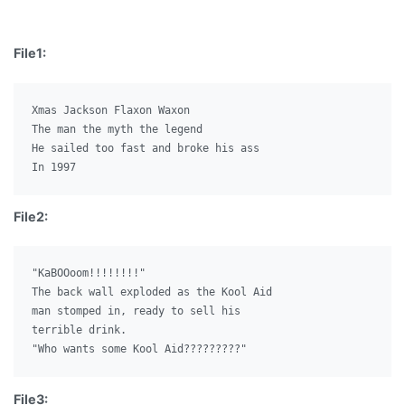
File1:
Xmas Jackson Flaxon Waxon

The man the myth the legend

He sailed too fast and broke his ass

File2:
"KaBOOoom!!!!!!!!"

The back wall exploded as the Kool Aid

man stomped in, ready to sell his

terrible drink.

File3: