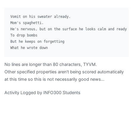
Vomit on his sweater already.

Mom's spaghetti.

He's nervous, but on the surface he looks calm and ready

To drop bombs

But he keeps on forgetting

No lines are longer than 80 characters, TYVM.
Other specified properties aren’t being scored automatically
at this time so this is not necessarily good news…
Activity Logged by INFO300 Students