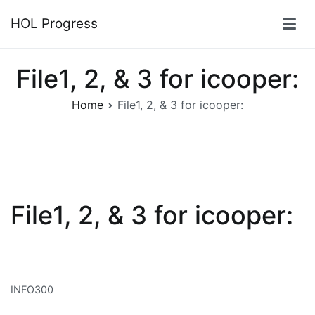
Skip
HOL Progress
to
content
File1, 2, & 3 for icooper:
Home
File1, 2, & 3 for icooper:
File1, 2, & 3 for icooper:
INFO300