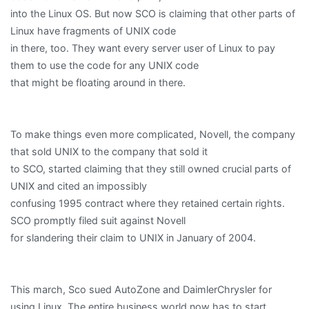
into the Linux OS. But now SCO is claiming that other parts of
Linux have fragments of UNIX code
in there, too. They want every server user of Linux to pay
them to use the code for any UNIX code
that might be floating around in there.
To make things even more complicated, Novell, the company
that sold UNIX to the company that sold it
to SCO, started claiming that they still owned crucial parts of
UNIX and cited an impossibly
confusing 1995 contract where they retained certain rights.
SCO promptly filed suit against Novell
for slandering their claim to UNIX in January of 2004.
This march, Sco sued AutoZone and DaimlerChrysler for
using Linux. The entire business world now has to start