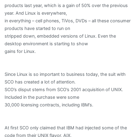
products last year, which is a gain of 50% over the previous
year. And Linux is everywhere,
in everything – cell phones, TiVos, DVDs – all these consumer
products have started to run on
stripped down, embedded versions of Linux. Even the
desktop environment is starting to show
gains for Linux.
Since Linux is so important to business today, the suit with
SCO has created a lot of attention.
SCO’s disput stems from SCO’s 2001 acquisition of UNIX.
Included in the purchase were some
30,000 licensing contracts, including IBM’s.
At first SCO only claimed that IBM had injected some of the
code from their UNIX flavor, AIX,