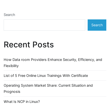
Search
Search
Recent Posts
How Data room Providers Enhance Security, Efficiency, and
Flexibility
List of 5 Free Online Linux Trainings With Certificate
Operating System Market Share: Current Situation and
Prognosis
What Is NCP in Linux?