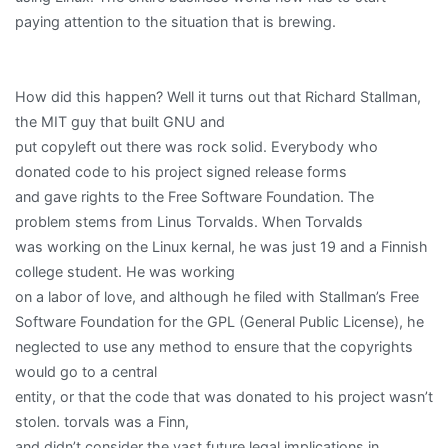
paying attention to the situation that is brewing.
How did this happen? Well it turns out that Richard Stallman,
the MIT guy that built GNU and
put copyleft out there was rock solid. Everybody who
donated code to his project signed release forms
and gave rights to the Free Software Foundation. The
problem stems from Linus Torvalds. When Torvalds
was working on the Linux kernal, he was just 19 and a Finnish
college student. He was working
on a labor of love, and although he filed with Stallman’s Free
Software Foundation for the GPL (General Public License), he
neglected to use any method to ensure that the copyrights
would go to a central
entity, or that the code that was donated to his project wasn’t
stolen. torvals was a Finn,
and didn’t consider the vast future legal implications in