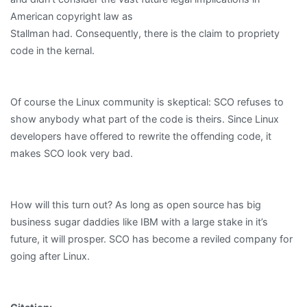
American copyright law as
Stallman had. Consequently, there is the claim to propriety
code in the kernal.
Of course the Linux community is skeptical: SCO refuses to
show anybody what part of the code is theirs. Since Linux
developers have offered to rewrite the offending code, it
makes SCO look very bad.
How will this turn out? As long as open source has big
business sugar daddies like IBM with a large stake in it’s
future, it will prosper. SCO has become a reviled company for
going after Linux.