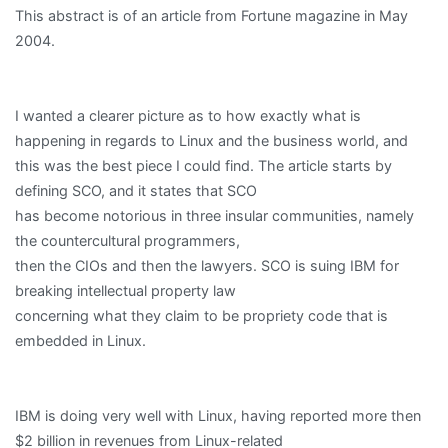
This abstract is of an article from Fortune magazine in May
2004.
I wanted a clearer picture as to how exactly what is
happening in regards to Linux and the business world, and
this was the best piece I could find. The article starts by
defining SCO, and it states that SCO
has become notorious in three insular communities, namely
the countercultural programmers,
then the CIOs and then the lawyers. SCO is suing IBM for
breaking intellectual property law
concerning what they claim to be propriety code that is
embedded in Linux.
IBM is doing very well with Linux, having reported more then
$2 billion in revenues from Linux-related