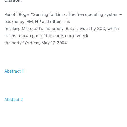
Citation:
Parloff, Roger “Gunning for Linux: The free operating system –
backed by IBM, HP and others – is
breaking Microsoft’s monopoly. But a lawsuit by SCO, which
claims to own part of the code, could wreck
the party.”
Fortune
, May 17, 2004.
Abstract 1
Abstact 2