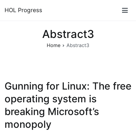
Skip
HOL Progress
to
content
Abstract3
Home
Abstract3
Gunning for Linux: The free
operating system is
breaking Microsoft’s
monopoly